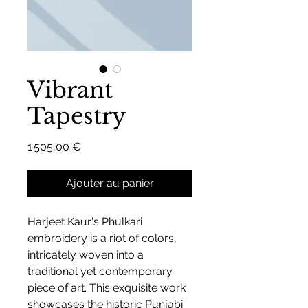
Vibrant
Tapestry
Prix
1 505,00 €
Ajouter au panier
Harjeet Kaur's Phulkari
embroidery is a riot of colors,
intricately woven into a
traditional yet contemporary
piece of art. This exquisite work
showcases the historic Punjabi