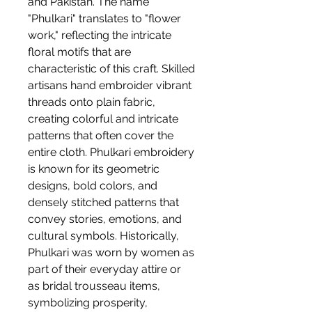
and Pakistan. The name
"Phulkari" translates to "flower
work," reflecting the intricate
floral motifs that are
characteristic of this craft. Skilled
artisans hand embroider vibrant
threads onto plain fabric,
creating colorful and intricate
patterns that often cover the
entire cloth. Phulkari embroidery
is known for its geometric
designs, bold colors, and
densely stitched patterns that
convey stories, emotions, and
cultural symbols. Historically,
Phulkari was worn by women as
part of their everyday attire or
as bridal trousseau items,
symbolizing prosperity,