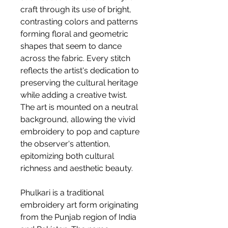
craft through its use of bright,
contrasting colors and patterns
forming floral and geometric
shapes that seem to dance
across the fabric. Every stitch
reflects the artist's dedication to
preserving the cultural heritage
while adding a creative twist.
The art is mounted on a neutral
background, allowing the vivid
embroidery to pop and capture
the observer's attention,
epitomizing both cultural
richness and aesthetic beauty.
Phulkari is a traditional
embroidery art form originating
from the Punjab region of India