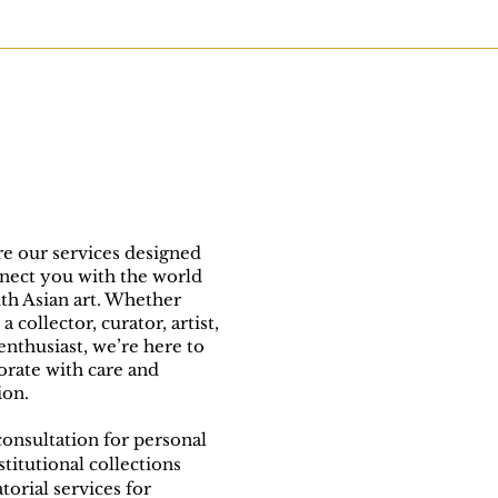
e our services designed
nect you with the world
th Asian art. Whether
a collector, curator, artist,
 enthusiast, we’re here to
orate with care and
ion.
consultation for personal
stitutional collections
torial services for