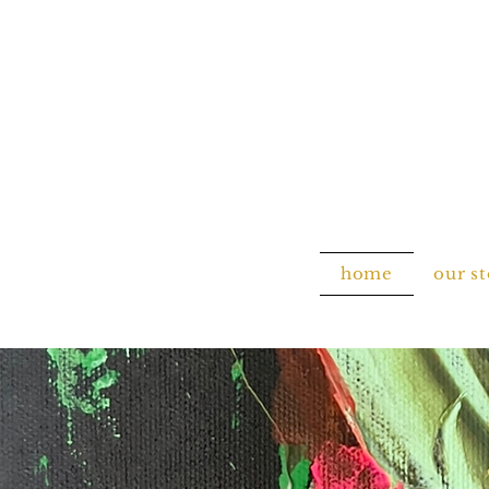
home
our s