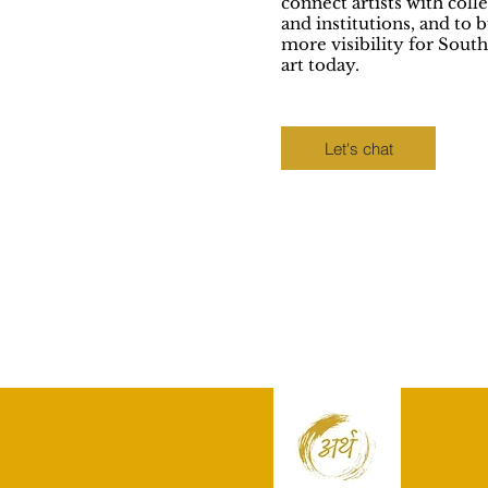
connect artists with coll
and institutions, and to b
more visibility for South
art today.
Let's chat