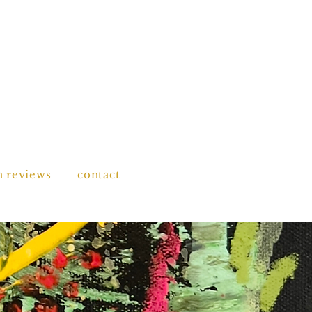
n reviews
contact