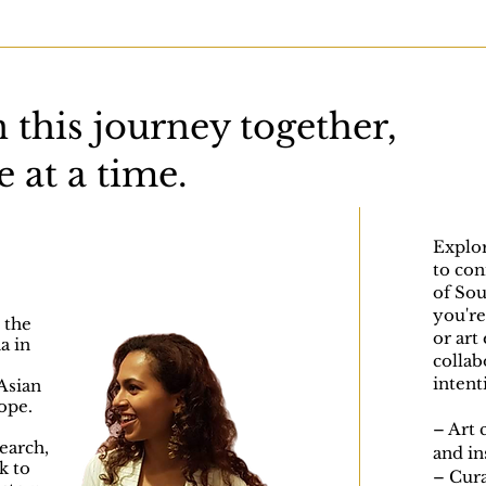
 this journey together,
 at a time.
Explor
to con
of Sou
you're 
 the
or art
a in
collab
intent
Asian
ope.
– Art 
earch,
and in
k to
– Cura