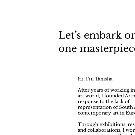
Let’s embark on
one masterpiece
Hi, I’m Tanisha.
After years of working in
art world, I founded Arth
response to the lack of
representation of South 
contemporary art in Eur
Through exhibitions, res
and collaborations, I wor