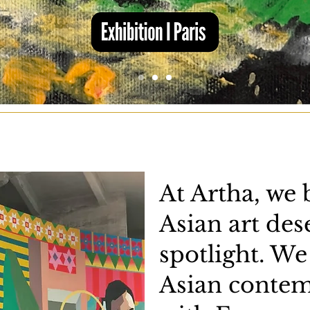
At Artha, we 
Asian art des
spotlight. We
Asian contem