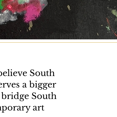
believe South
erves a bigger
 bridge South
porary art