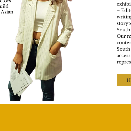
ectors
exhibi
uild
– Edit
 Asian
writin
storyt
South 
Our mi
conte
South 
access
repres
H