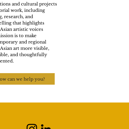
tions and cultural projects
orial work, including
g, research, and
elling that highlights
Asian artistic voices
ssion is to make
mporary and regional
Asian art more visible,
ible, and thoughtfully
ented.
ow can we help you?