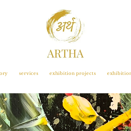
tory
services
exhibition projects
exhibitio