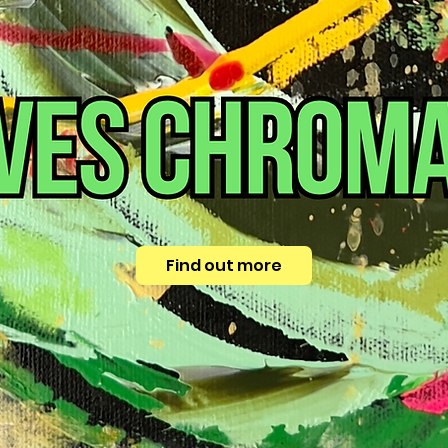
Find out more