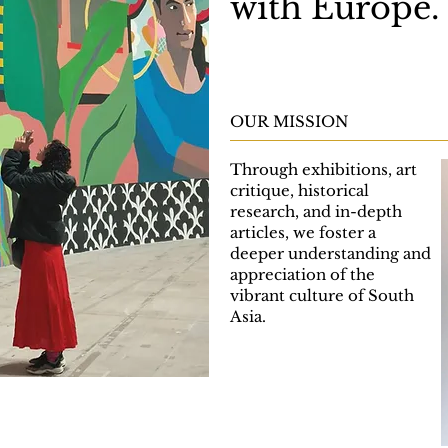
with Europe.
OUR MISSION
Through exhibitions, art
critique, historical
research, and in-depth
articles, we foster a
deeper understanding and
appreciation of the
vibrant culture of South
Asia.