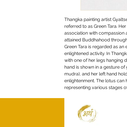
Thangka painting artist Gyalt
referred to as Green Tara. He
association with compassion a
attained Buddhahood through h
Green Tara is regarded as an
enlightened activity. In Thangk
with one of her legs hanging d
hand is shown in a gesture of
mudra), and her left hand hold
enlightenment. The lotus can 
representing various stages o