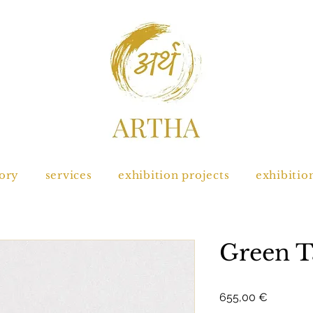
tory
services
exhibition projects
exhibitio
Green T
Prix
655,00 €