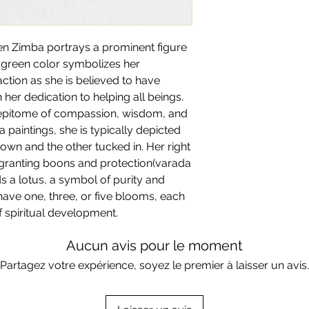
All artworks are
Mad
We offer framing se
Each of our artwork
be made and shippe
costs. If you wish t
artists across India
Returns are not app
reach out to us on t
sen Zimba portrays a prominent figure
certificate with this 
artworks.
For customisation, p
r green color symbolizes her
at tanisha@artha.art
ction as she is believed to have
more detail.
er dedication to helping all beings.
 epitome of compassion, wisdom, and
a paintings, she is typically depicted
own and the other tucked in. Her right
 granting boons and protection(varada
s a lotus, a symbol of purity and
have one, three, or five blooms, each
f spiritual development.
Aucun avis pour le moment
Partagez votre expérience, soyez le premier à laisser un avis.