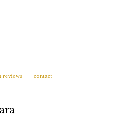
n reviews
contact
ara