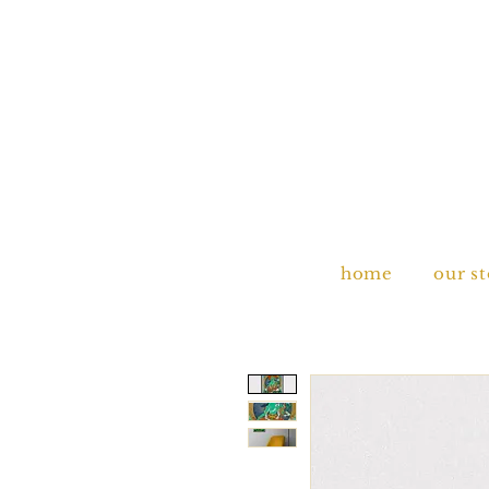
home
our s