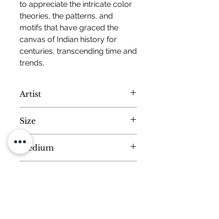
to appreciate the intricate color
theories, the patterns, and
motifs that have graced the
canvas of Indian history for
centuries, transcending time and
trends.
Artist
Mohan Prajapati
Size
Small
Medium
Dimensions :
H-9 W-7 inches
Natural Colors on Handmade Paper
Colour Disclaimer
All artworks on the website are hand
Size, Frame and
painted from scratch by our master
Customisation
artists. That makes every artwork