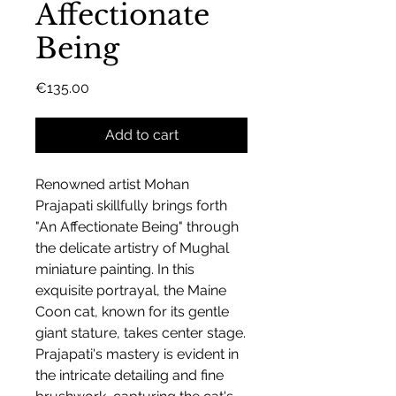
Affectionate
Being
Price
€135.00
Add to cart
Renowned artist Mohan
Prajapati skillfully brings forth
"An Affectionate Being" through
the delicate artistry of Mughal
miniature painting. In this
exquisite portrayal, the Maine
Coon cat, known for its gentle
giant stature, takes center stage.
Prajapati's mastery is evident in
the intricate detailing and fine