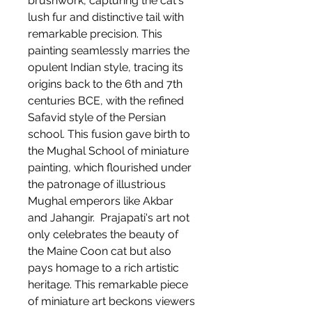
brushwork, capturing the cat's
lush fur and distinctive tail with
remarkable precision. This
painting seamlessly marries the
opulent Indian style, tracing its
origins back to the 6th and 7th
centuries BCE, with the refined
Safavid style of the Persian
school. This fusion gave birth to
the Mughal School of miniature
painting, which flourished under
the patronage of illustrious
Mughal emperors like Akbar
and Jahangir. Prajapati's art not
only celebrates the beauty of
the Maine Coon cat but also
pays homage to a rich artistic
heritage. This remarkable piece
of miniature art beckons viewers